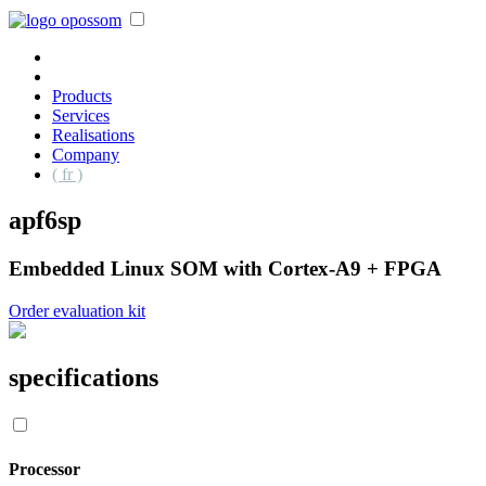
Products
Services
Realisations
Company
( fr )
apf6sp
Embedded Linux SOM with Cortex-A9 + FPGA
Order evaluation kit
specifications
Processor