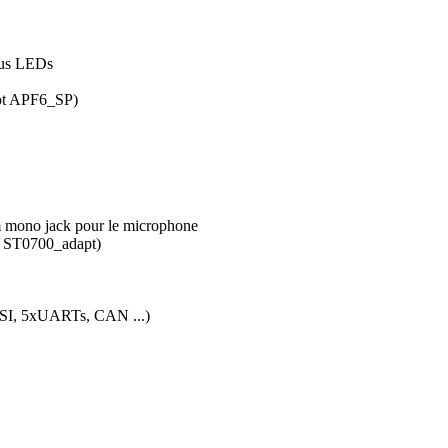
atus LEDs
not APF6_SP)
m mono jack pour le microphone
t ST0700_adapt)
SSI, 5xUARTs, CAN ...)