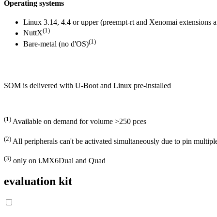
Operating systems
Linux 3.14, 4.4 or upper (preempt-rt and Xenomai extensions av
(1)
NuttX
(1)
Bare-metal (no d'OS)
SOM is delivered with U-Boot and Linux pre-installed
(1)
Available on demand for volume >250 pces
(2)
All peripherals can't be activated simultaneously due to pin multi
(3)
only on i.MX6Dual and Quad
evaluation kit