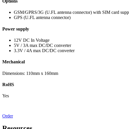
Options
GSM/GPRS/3G (U.FL antenna connector) with SIM card supp
GPS (U.FL antenna connector)
Power supply
12V DC In Voltage
5V / 3A max DC/DC converter
3.3V / 4A max DC/DC converter
Mechanical
Dimensions: 110mm x 160mm
RoHS
Yes
Order
Resources