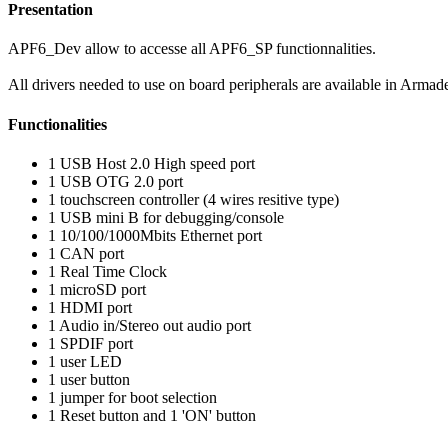
Presentation
APF6_Dev allow to accesse all APF6_SP functionnalities.
All drivers needed to use on board peripherals are available in Armad
Functionalities
1 USB Host 2.0 High speed port
1 USB OTG 2.0 port
1 touchscreen controller (4 wires resitive type)
1 USB mini B for debugging/console
1 10/100/1000Mbits Ethernet port
1 CAN port
1 Real Time Clock
1 microSD port
1 HDMI port
1 Audio in/Stereo out audio port
1 SPDIF port
1 user LED
1 user button
1 jumper for boot selection
1 Reset button and 1 'ON' button