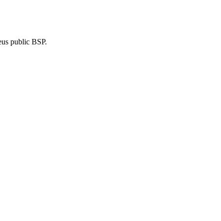
eus public BSP.