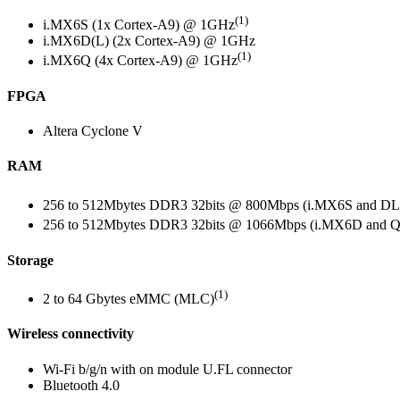
(1)
i.MX6S (1x Cortex-A9) @ 1GHz
i.MX6D(L) (2x Cortex-A9) @ 1GHz
(1)
i.MX6Q (4x Cortex-A9) @ 1GHz
FPGA
Altera Cyclone V
RAM
256 to 512Mbytes DDR3 32bits @ 800Mbps (i.MX6S and DL
256 to 512Mbytes DDR3 32bits @ 1066Mbps (i.MX6D and Q
Storage
(1)
2 to 64 Gbytes eMMC (MLC)
Wireless connectivity
Wi-Fi b/g/n with on module U.FL connector
Bluetooth 4.0