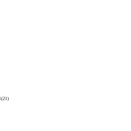
1(21)