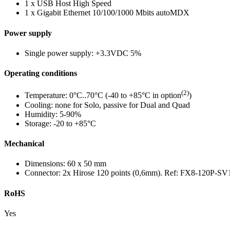
1 x USB Host High Speed
1 x Gigabit Ethernet 10/100/1000 Mbits autoMDX
Power supply
Single power supply: +3.3VDC 5%
Operating conditions
(2)
Temperature: 0°C..70°C (-40 to +85°C in option
)
Cooling: none for Solo, passive for Dual and Quad
Humidity: 5-90%
Storage: -20 to +85°C
Mechanical
Dimensions: 60 x 50 mm
Connector: 2x Hirose 120 points (0,6mm). Ref: FX8-120P-SV
RoHS
Yes