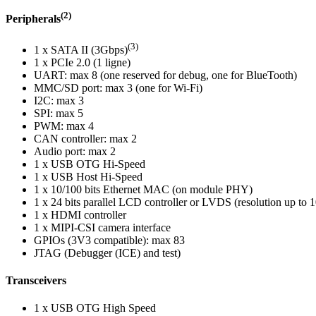
(2)
Peripherals
(3)
1 x SATA II (3Gbps)
1 x PCIe 2.0 (1 ligne)
UART: max 8 (one reserved for debug, one for BlueTooth)
MMC/SD port: max 3 (one for Wi-Fi)
I2C: max 3
SPI: max 5
PWM: max 4
CAN controller: max 2
Audio port: max 2
1 x USB OTG Hi-Speed
1 x USB Host Hi-Speed
1 x 10/100 bits Ethernet MAC (on module PHY)
1 x 24 bits parallel LCD controller or LVDS (resolution up t
1 x HDMI controller
1 x MIPI-CSI camera interface
GPIOs (3V3 compatible): max 83
JTAG (Debugger (ICE) and test)
Transceivers
1 x USB OTG High Speed