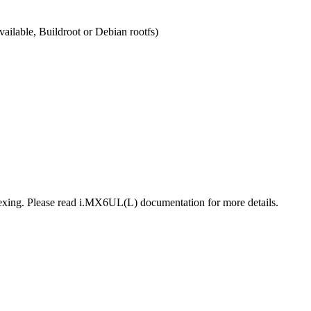
ailable, Buildroot or Debian rootfs)
plexing. Please read i.MX6UL(L) documentation for more details.