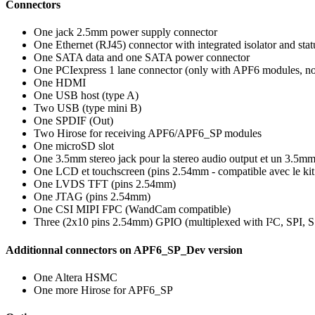
Connectors
One jack 2.5mm power supply connector
One Ethernet (RJ45) connector with integrated isolator and st
One SATA data and one SATA power connector
One PCIexpress 1 lane connector (only with APF6 modules, 
One HDMI
One USB host (type A)
Two USB (type mini B)
One SPDIF (Out)
Two Hirose for receiving APF6/APF6_SP modules
One microSD slot
One 3.5mm stereo jack pour la stereo audio output et un 3.5m
One LCD et touchscreen (pins 2.54mm - compatible avec le ki
One LVDS TFT (pins 2.54mm)
One JTAG (pins 2.54mm)
One CSI MIPI FPC (WandCam compatible)
Three (2x10 pins 2.54mm) GPIO (multiplexed with I²C, SPI, 
Additionnal connectors on APF6_SP_Dev version
One Altera HSMC
One more Hirose for APF6_SP